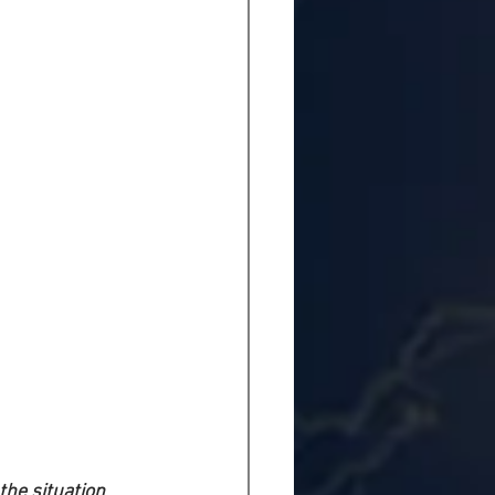
the situation 