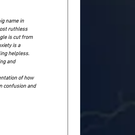
ig name in 
ost ruthless 
gle is cut from 
iety is a 
ng helpless. 
ing and 
entation of how 
n confusion and 