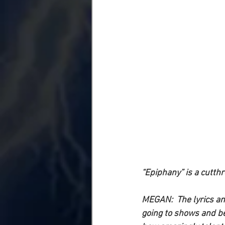
“Epiphany” is a cutthr
MEGAN: 
 The lyrics a
going to shows and bei