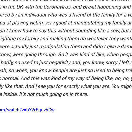
 in the UK with the Coronavirus, and Brexit happening and a
ired by an individual who was a friend of the family for a ver
d at playing victim, very good at manipulating my family an
don’t know how to say this without sounding like a cow, but 
slighting my family and making them do whatever they want
 were actually just manipulating them and didn’t give a dam
know, were going through. So it was kind of like, when peo
badly, so used to just negativity and, you know, sorry, I left
eah, so when, you know, people are just so used to being tre
as normal. And this was kind of my way of being like, no, no, 
 like that. And I see you for exactly what you are. You migh
e inside, it’s not much going on in there.
com/watch?v=bYVrEquzVCw