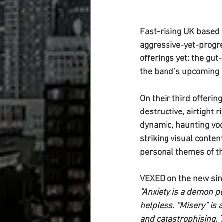
Fast-rising UK based 
aggressive-yet-progre
offerings yet: the gut
the band’s upcoming 
On their third offerin
destructive, airtight 
dynamic, haunting voca
striking visual content
personal themes of t
VEXED on the new sin
“Anxiety is a demon p
helpless. “Misery” is
and catastrophising. T