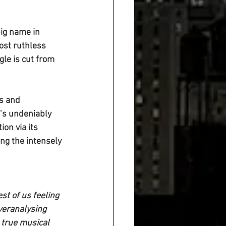
ig name in 
ost ruthless 
gle is cut from 
s and 
t’s undeniably 
on via its 
ing the intensely 
t of us feeling 
veranalysing 
 true musical 