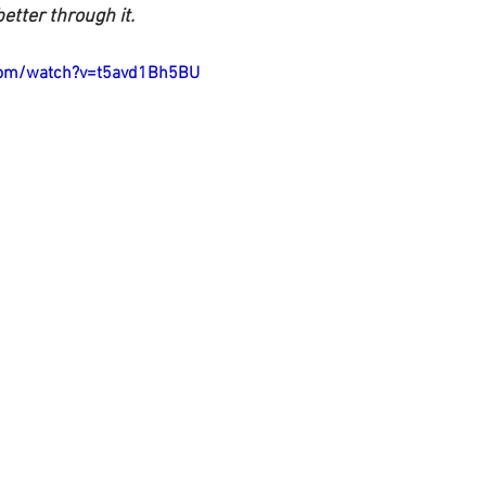
etter through it.
com/watch?v=t5avd1Bh5BU