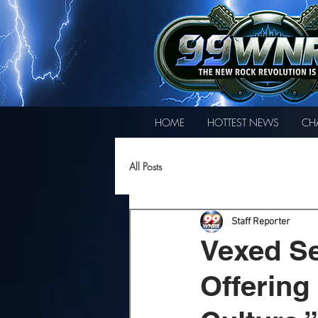
HOME
HOTTEST NEWS
CH
All Posts
Staff Reporter
Vexed Se
Offering