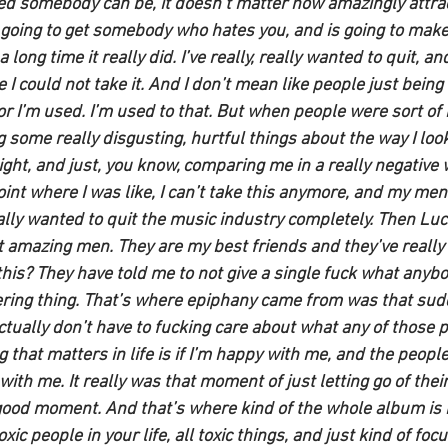
ed somebody can be, it doesn’t matter how amazingly attra
going to get somebody who hates you, and is going to make i
 long time it really did. I’ve really, really wanted to quit, an
I could not take it. And I don’t mean like people just being 
or I’m used. I’m used to that. But when people were sort of 
g some really disgusting, hurtful things about the way I look
ght, and just, you know, comparing me in a really negative 
oint where I was like, I can’t take this anymore, and my men
eally wanted to quit the music industry completely. Then Luck
 amazing men. They are my best friends and they’ve really
his? They have told me to not give a single fuck what anybo
ring thing. That’s where epiphany came from was that sudd
 actually don’t have to fucking care about what any of those p
 that matters in life is if I’m happy with me, and the people
ith me. It really was that moment of just letting go of their 
y good moment. And that’s where kind of the whole album is 
toxic people in your life, all toxic things, and just kind of fo