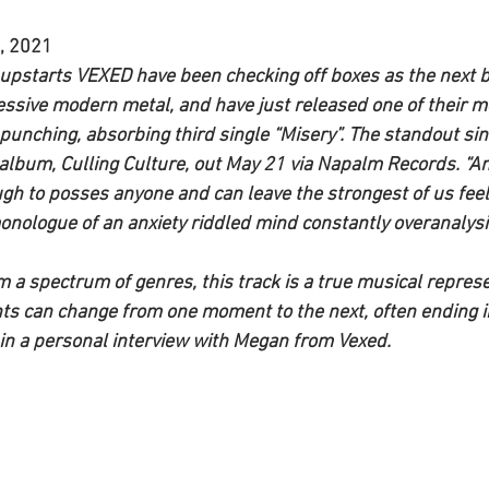
, 2021 
upstarts VEXED have been checking off boxes as the next b
ssive modern metal, and have just released one of their m
-punching, absorbing third single “Misery”. The standout sin
lbum, Culling Culture, out May 21 via Napalm Records. “Anx
 to posses anyone and can leave the strongest of us feeli
monologue of an anxiety riddled mind constantly overanalys
m a spectrum of genres, this track is a true musical repres
hts can change from one moment to the next, often ending i
 in a personal interview with Megan from Vexed.