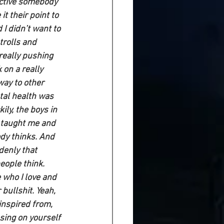
ctive somebody 
t their point to 
d I didn’t want to 
trolls and 
really pushing 
 on a really 
way to other 
tal health was 
ily, the boys in 
 taught me and 
dy thinks. And 
enly that 
eople think. 
 who I love and 
bullshit. Yeah, 
inspired from, 
cusing on yourself 