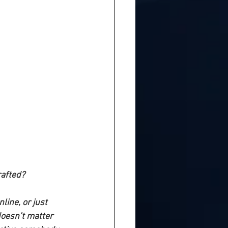
rafted?
line, or just 
doesn’t matter 