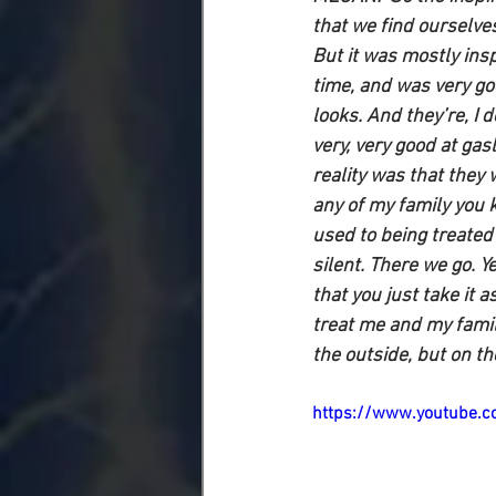
that we find ourselves
But it was mostly insp
time, and was very goo
looks. And they’re, I 
very, very good at ga
reality was that they
any of my family you 
used to being treated 
silent. There we go. Y
that you just take it 
treat me and my family
the outside, but on th
https://www.youtube.