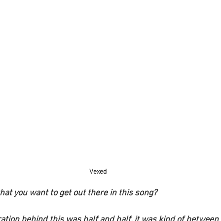
Vexed
at you want to get out there in this song?
ration behind this was half and half, it was kind of between 