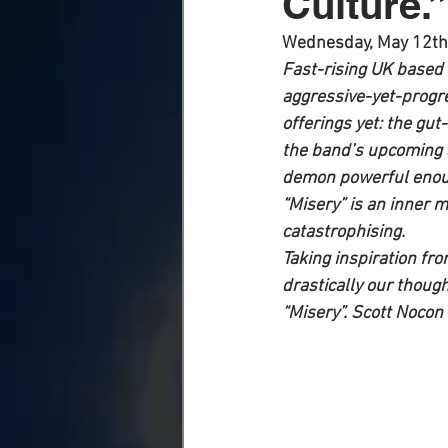
Culture.”
Wednesday, May 12th
Fast-rising UK based 
aggressive-yet-progre
offerings yet: the gut
the band’s upcoming a
demon powerful enough
“Misery” is an inner 
catastrophising.
Taking inspiration fro
drastically our thoug
“Misery”. Scott Nocon