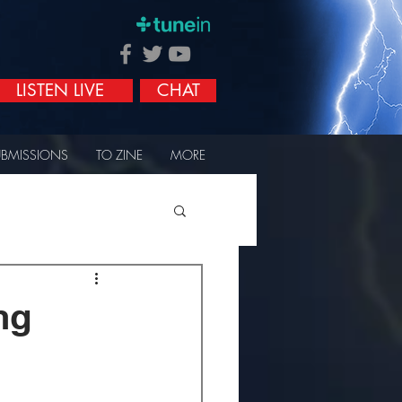
LISTEN LIVE
CHAT
UBMISSIONS
TO ZINE
MORE
ng