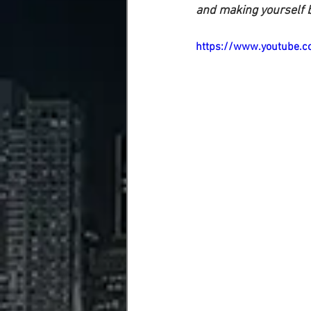
and making yourself b
https://www.youtube.