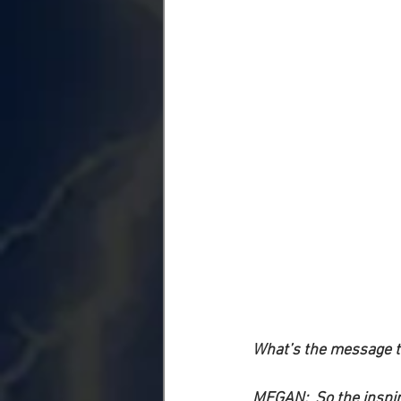
What’s the message th
MEGAN:
  So the inspi