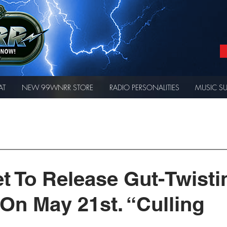
AT
NEW 99WNRR STORE
RADIO PERSONALITIES
MUSIC S
t To Release Gut-Twisti
 On May 21st. “Culling