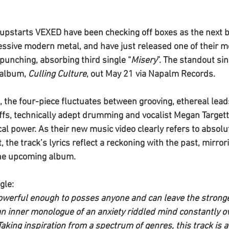
upstarts 
VEXED 
have been checking off boxes as the next b
ssive modern metal, and have just released one of their m
-punching, absorbing third single “
Misery
”. The standout sin
album, 
Culling Culture
, out May 21 via Napalm Records.
g, the four-piece fluctuates between grooving, ethereal lead
riffs, technically adept drumming and vocalist Megan Target
l power. As their new music video clearly refers to absoluti
, the track’s lyrics reflect a reckoning with the past, mirror
he upcoming album.
gle:
owerful enough to posses anyone and can leave the stronges
 an inner monologue of an anxiety riddled mind constantly o
aking inspiration from a spectrum of genres, this track is a