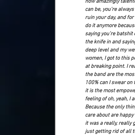
how amazingly talent
can be, you’re always 
ruin your day, and for a
do it anymore because 
saying you’re batshit 
the knife in and sayin
deep level and my wei
women, I got to this p
at breaking point. I r
the band are the most
100% can I swear on t
it is the most empowe
feeling of oh, yeah, I
Because the only thing
care about are happy w
it was a really, reall
just getting rid of all 