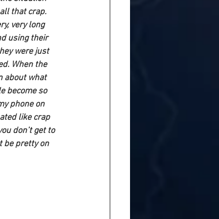
ll that crap. 
y, very long 
d using their 
they were just 
ed. When the 
n about what 
ple become so 
 my phone on 
ated like crap 
you don’t get to 
t be pretty on 