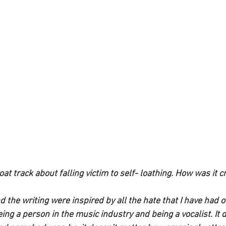
oat track about falling victim to self- loathing. How was it c
nd the writing were inspired by all the hate that I have had on
ng a person in the music industry and being a vocalist. It 