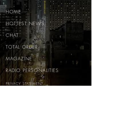
HOME
HOTTEST NEWS
CHAT
TOTAL ORDER
MAGAZINE
RADIO PERSONALITIES
PRIVACY STATEMENT
CONTACT