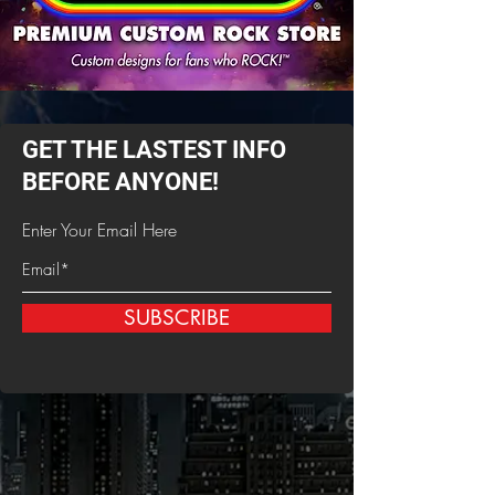
GET THE LASTEST INFO
BEFORE ANYONE!
Enter Your Email Here
SUBSCRIBE