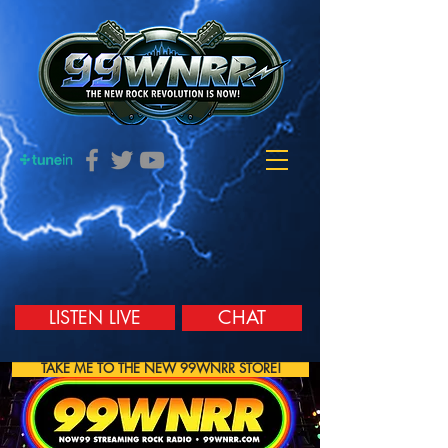
LISTEN LIVE
CHAT
TAKE ME TO THE NEW 99WNRR STORE!