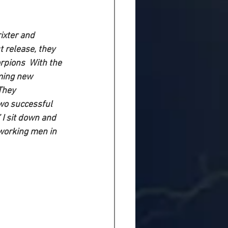
ixter and 
 release, they 
rpions  With the 
ming new 
They
wo successful 
” I sit down and 
 working men in 