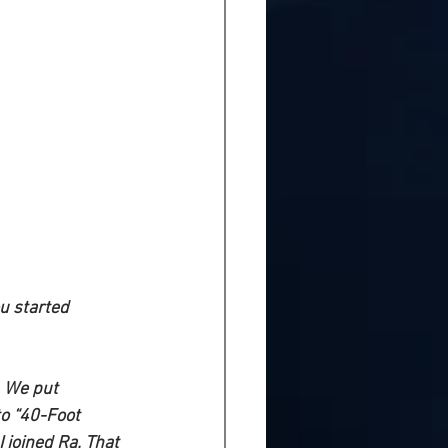
u started 
. We put 
o “40-Foot 
 joined Ra. That 