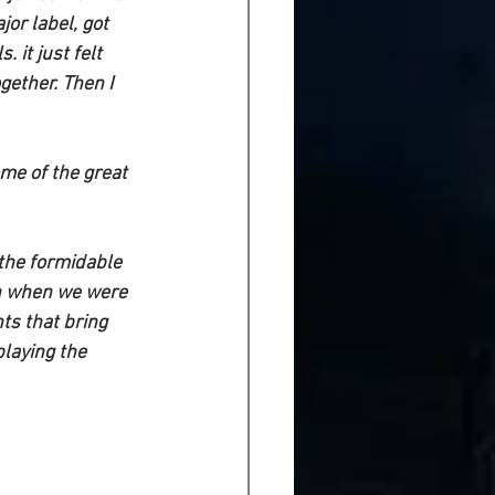
or label, got 
it just felt 
gether. Then I 
e of the great  
 the formidable 
han when we were 
s that bring 
laying the 