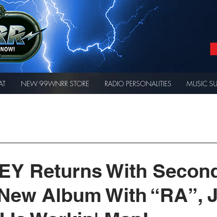
AT
NEW 99WNRR STORE
RADIO PERSONALITIES
MUSIC S
EY Returns With Secon
a New Album With “RA”, 