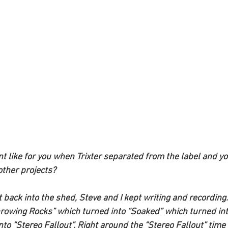
like for you when Trixter separated from the label and yo
other projects?
 back into the shed, Steve and I kept writing and recording
rowing Rocks” which turned into “Soaked” which turned int
to “Stereo Fallout”. Right around the “Stereo Fallout” time I