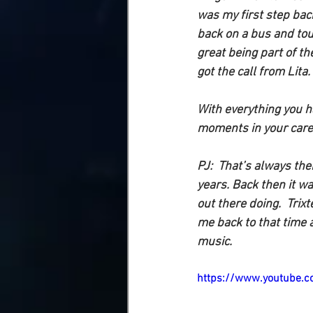
was my first step back
back on a bus and tour
great being part of th
got the call from Lita.
With everything you h
moments in your care
PJ: 
 That’s always ther
years. Back then it wa
out there doing.  Tri
me back to that time 
music.  
https://www.youtube.c