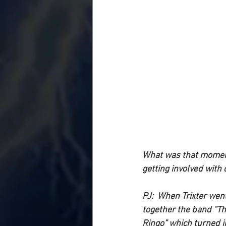
What was that moment 
getting involved with 
PJ: 
 When Trixter went
together the band “Th
Ringo” which turned in