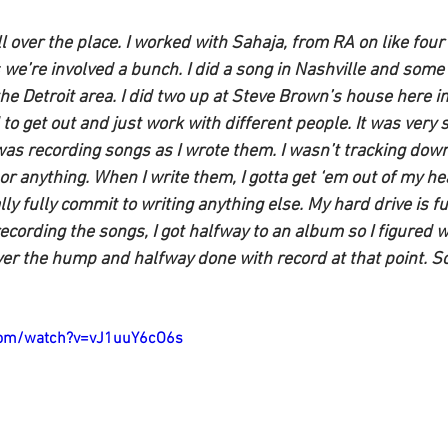
all over the place. I worked with Sahaja, from RA on like four
we’re involved a bunch. I did a song in Nashville and some 
he Detroit area. I did two up at Steve Brown’s house here in
 to get out and just work with different people. It was very s
as recording songs as I wrote them. I wasn’t tracking down 
or anything. When I write them, I gotta get ‘em out of my h
ly fully commit to writing anything else. My hard drive is ful
recording the songs, I got halfway to an album so I figured w
er the hump and halfway done with record at that point. So 
com/watch?v=vJ1uuY6cO6s