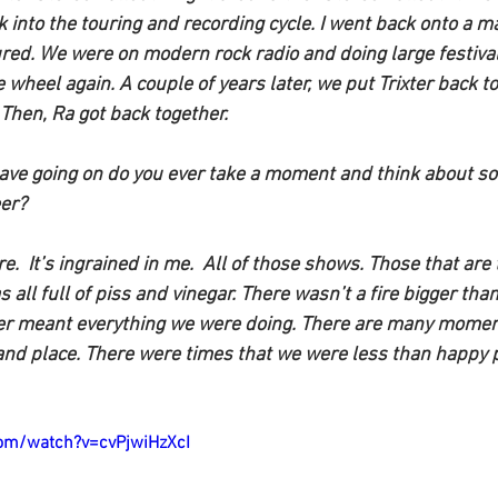
 into the touring and recording cycle. I went back onto a maj
ed. We were on modern rock radio and doing large festivals. 
e wheel again. A couple of years later, we put Trixter back to
 Then, Ra got back together. 
ave going on do you ever take a moment and think about som
er?
e.  It’s ingrained in me.  All of those shows. Those that are
s all full of piss and vinegar. There wasn’t a fire bigger t
xter meant everything we were doing. There are many moment
and place. There were times that we were less than happy p
om/watch?v=cvPjwiHzXcI