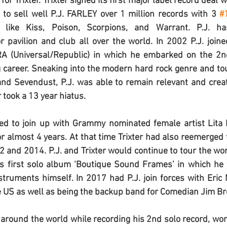
for Trixter. Trixter signed its first major label record deal
to sell well 
P.J. FARLEY 
over 1 million records with 3 
#
 like Kiss, Poison, Scorpions, and Warrant. 
P.J.
 ha
r pavilion and club all over the world. In 2002 
P.J.
 joine
A (Universal/Republic) in which he embarked on the 2nd
 career. Sneaking into the modern hard rock genre and to
 and Sevendust, 
P.J.
 was able to remain relevant and creat
 took a 13 year hiatus.
ed to join up with Grammy nominated female artist Lita 
r almost 4 years. At that time Trixter had also reemerged 
12 and 2014. 
P.J.
 and Trixter would continue to tour the worl
is first solo album ‘Boutique Sound Frames’ in which he 
struments himself. In 2017 had 
P.J.
 join forces with Eric 
e US as well as being the backup band for Comedian Jim Br
 around the world while recording his 2nd solo record, work