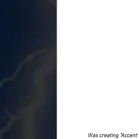
Was creating “Accent 