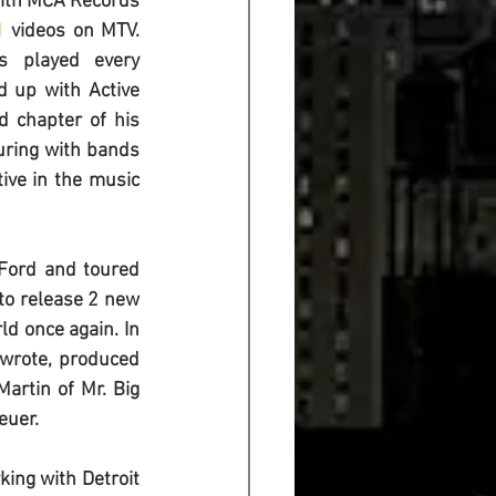
 with MCA Records 
1
 videos on MTV. 
s played every 
d up with Active 
 chapter of his 
uring with bands 
ive in the music 
Ford and toured 
to release 2 new 
d once again. In 
wrote, produced 
Martin of Mr. Big 
euer.
ing with Detroit 