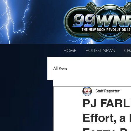
HOME
HOTTEST NEWS
CH
All Posts
Staff Reporter
PJ FARL
Effort, 