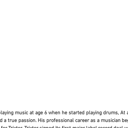
playing music at age 6 when he started playing drums, At 
 a true passion. His professional career as a musician beg