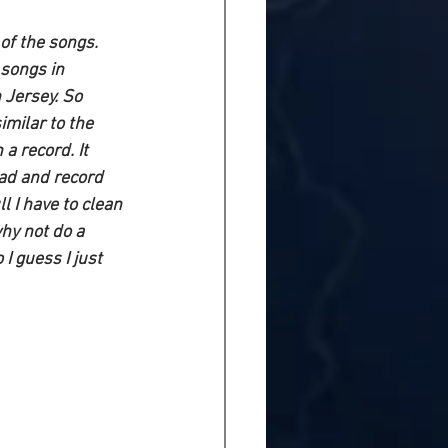
 of the songs. 
songs in 
 Jersey. So 
imilar to the 
a record. It 
ead and record 
l I have to clean 
hy not do a 
I guess I just 