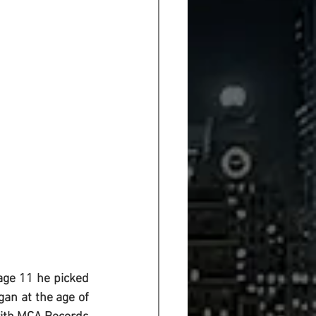
age 11 he picked 
an at the age of 