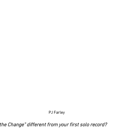
PJ Farley
the Change” different from your first solo record?