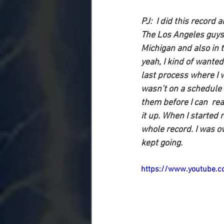
PJ:
  I did this record 
The Los Angeles guys 
Michigan and also in t
yeah, I kind of wanted
last process where I w
wasn’t on a schedule 
them before I can  real
it up. When I started 
whole record. I was ov
kept going.
https://www.youtube.