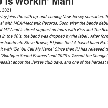
J Is Workin' Man!
, 2021
rley joins the with up-and-coming New Jersey sensation, Tr
al with MCA/Mechanic Records. Soon after the bands debut
f MTV and is direct support on tours with Kiss and The Sco
e in the 90’s, the band was dropped by the label . After for
xter bandmate Steve Brown, PJ joins the LA based band Ra. 
t with “
Do You Call My Name
” Since then PJ has released t
 “
Boutique Sound Frames
” and 2020’s “
Accent the Change
.
 bassist about the Jersey club days, and one of the hardest