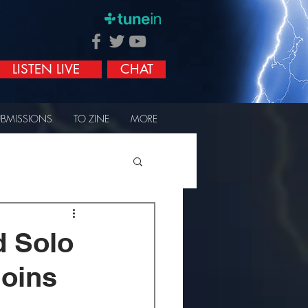
LISTEN LIVE
CHAT
UBMISSIONS
TO ZINE
MORE
d Solo
Joins