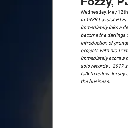
Fozzy, P
Wednesday, May 12th
In 1989 bassist PJ Fa
immediately inks a de
become the darlings o
introduction of grung
projects with his Tri
immediately score a hi
solo records ,  2017’s
talk to fellow Jersey
the business. 