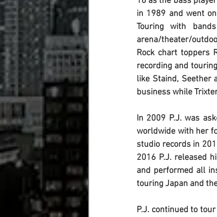
16 as the bass player 
in 1989 and went on 
Touring with bands
arena/theater/outdoo
Rock chart toppers R
recording and touring
like Staind, Seether
business while Trixter
In 2009 
P.J.
 was ask
worldwide with her fo
studio records in 20
2016 
P.J.
 released h
and performed all in
touring Japan and th
P.J.
 continued to tour