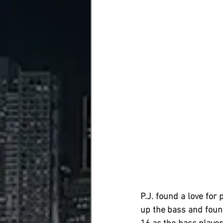
P.J.
 found a love for 
up the bass and found