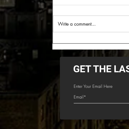
Write a comment...
Cryptopsy Headlining 2026
Decibel Magazine Tour
GET THE LA
Enter Your Email Here