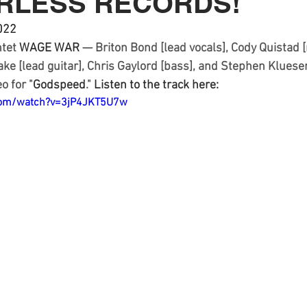
ARLESS RECORDS!
022 
tet 
WAGE WAR
 — Briton Bond [lead vocals], Cody Quistad [
lake [lead guitar], Chris Gaylord [bass], and Stephen Klues
o for "
Godspeed
."
 Listen to the track here: 
com/watch?v=3jP4JKT5U7w