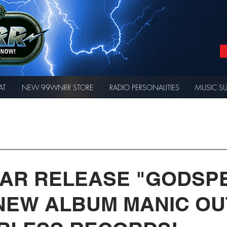
AT
NEW 99WNRR STORE
RADIO PERSONALITIES
MUSIC S
AR RELEASE "GODSP
 NEW ALBUM MANIC O