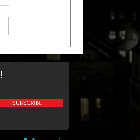
k out the new song
 Monstrosity
!
SUBSCRIBE