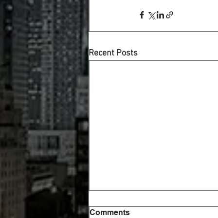
Recent Posts
Comments