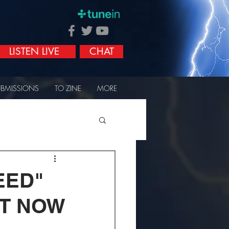
LISTEN LIVE
CHAT
UBMISSIONS
TO ZINE
MORE
EED"
UT NOW