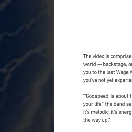
The video is comprise
world — backstage, ons
you to the last Wage 
you've not yet experie
"'Godspeed' is about f
your life," the band sa
it's melodic, it's ene
the way up."