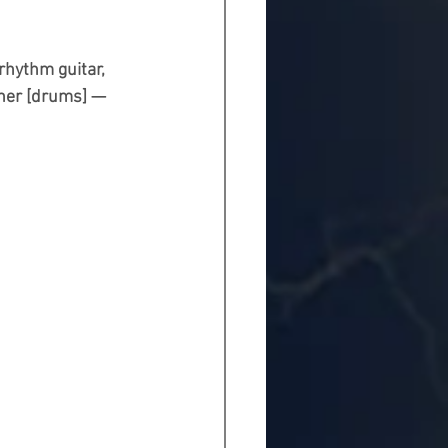
rhythm guitar, 
ener [drums] — 