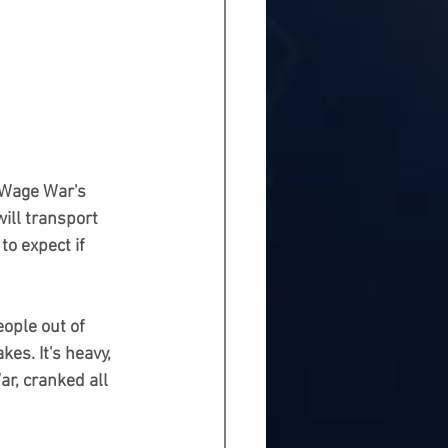
 Wage War's 
ill transport 
o expect if 
eople out of 
kes. It's heavy, 
ar, cranked all 