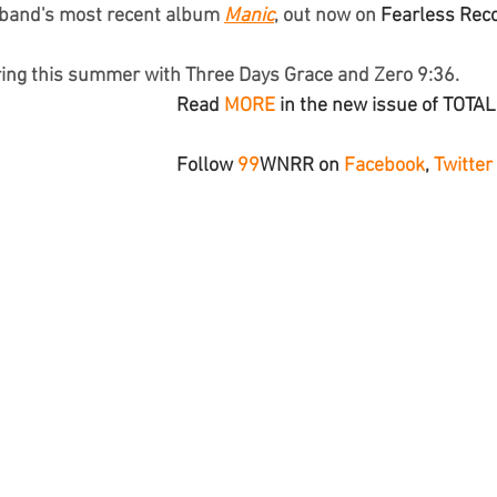
 band's most recent album 
Manic
, out now on 
Fearless Rec
ring this summer with Three Days Grace and Zero 9:36.
Read 
MORE
 in the new issue of TOTA
Follow 
99
WNRR
 on 
Facebook
, 
Twitter