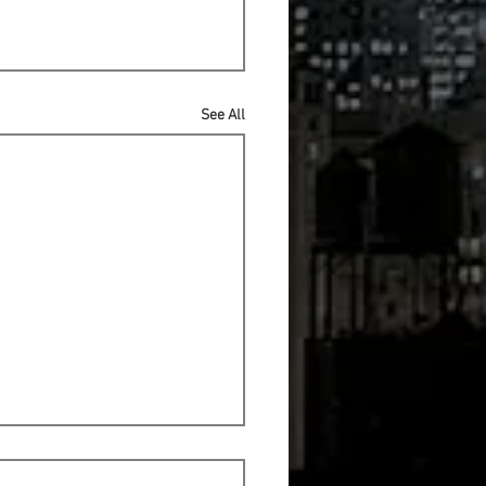
See All