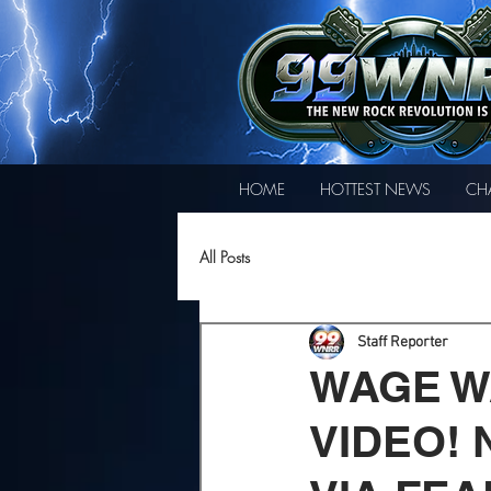
HOME
HOTTEST NEWS
CH
All Posts
Staff Reporter
WAGE W
VIDEO!