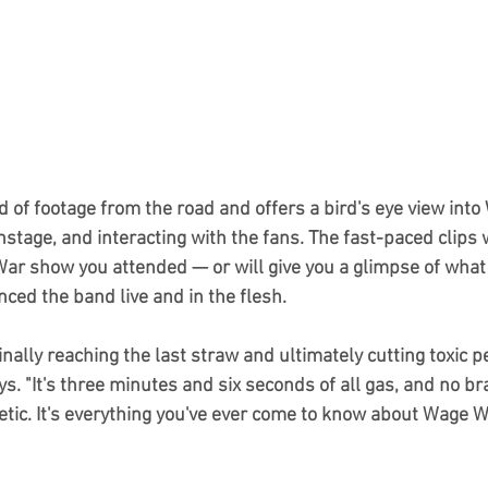
d of footage from the road and offers a bird's eye view into
tage, and interacting with the fans. The fast-paced clips w
War show you attended — or will give you a glimpse of what t
nced the band live and in the flesh.
inally reaching the last straw and ultimately cutting toxic p
ys. "It's three minutes and six seconds of all gas, and no bra
rgetic. It's everything you've ever come to know about Wage W