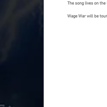
The song lives on the
Wage War will be tou