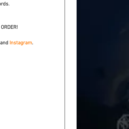
ords
.
L ORDER!
 and 
Instagram
.