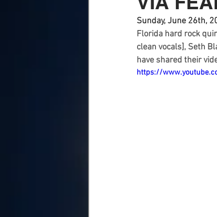
VIA FE
Sunday, June 26th, 2
Florida hard rock quin
clean vocals], Seth B
have shared their vide
https://www.youtube.