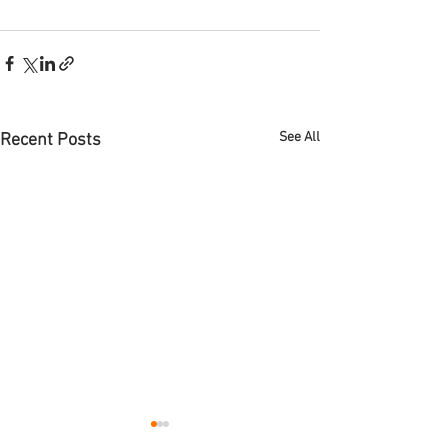
See All
Recent Posts