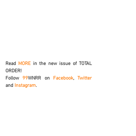
Read 
MORE
 in the new issue of TOTAL 
ORDER!
Follow 
99
WNRR
 on 
Facebook
, 
Twitter
and 
Instagram
.