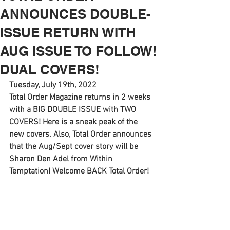
ANNOUNCES DOUBLE-
ISSUE RETURN WITH
AUG ISSUE TO FOLLOW!
DUAL COVERS!
Tuesday, July 19th, 2022
Total Order Magazine returns in 2 weeks 
with a BIG DOUBLE ISSUE with TWO 
COVERS! Here is a sneak peak of the 
new covers. Also, Total Order announces 
that the Aug/Sept cover story will be 
Sharon Den Adel from Within 
Temptation! Welcome BACK Total Order! 