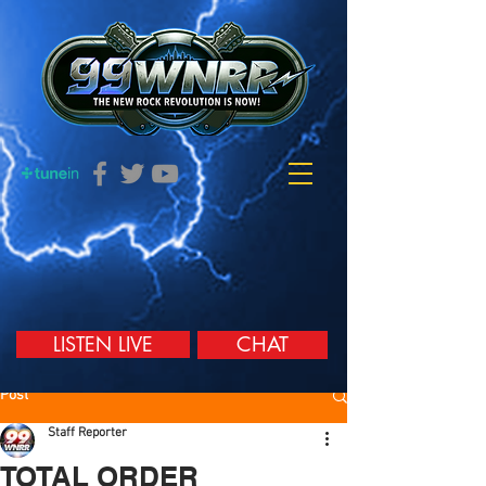
LISTEN LIVE
CHAT
Post
Staff Reporter
TOTAL ORDER