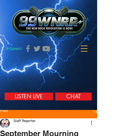
LISTEN LIVE
CHAT
Post
Staff Reporter
September Mourning