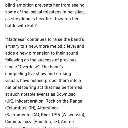
blind ambition prevents her from seeing 
some of the logical missteps in her plan, 
as she plunges headfirst towards her 
battle with Fate”. 
"Madness” continues to raise the band’s 
artistry to a new, more melodic level and 
adds a new dimension to their sound, 
following on the success of previous 
single “Overdose“. The band’s 
compelling live show and striking 
visuals have helped propel them into a 
national touring act that has performed 
at such notable events as Download 
(UK), Inkcarceration, Rock on the Range 
(Columbus, OH), Aftershock 
(Sacramento, CA), Rock USA (Wisconsin), 
Comicpalooza (Houston, TX), Anime 