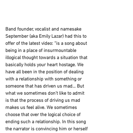
Band founder, vocalist and namesake 
September (aka Emily Lazar) had this to 
offer of the latest video: “is a song about 
being in a place of insurmountable 
illogical thought towards a situation that 
basically holds your heart hostage. We 
have all been in the position of dealing 
with a relationship with something or 
someone that has driven us mad… But 
what we sometimes don’t like to admit 
is that the process of driving us mad 
makes us feel alive. We sometimes 
choose that over the logical choice of 
ending such a relationship. In this song 
the narrator is convincing him or herself 