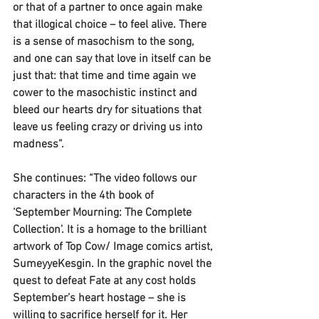
or that of a partner to once again make 
that illogical choice – to feel alive. There 
is a sense of masochism to the song, 
and one can say that love in itself can be 
just that: that time and time again we 
cower to the masochistic instinct and 
bleed our hearts dry for situations that 
leave us feeling crazy or driving us into 
madness”. 
She continues: “The video follows our 
characters in the 4th book of 
‘September Mourning: The Complete 
Collection’. It is a homage to the brilliant 
artwork of Top Cow/ Image comics artist, 
SumeyyeKesgin. In the graphic novel the 
quest to defeat Fate at any cost holds 
September’s heart hostage – she is 
willing to sacrifice herself for it. Her 