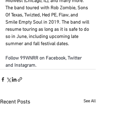
Midwest (Chicago, IL), and many more. 
The band toured with Rob Zombie, Sons 
Of Texas, Twizted, Hed PE, Flaw, and 
Smile Empty Soul in 2019. The band will 
resume touring as long as it is safe to do 
so in June, including upcoming late 
summer and fall festival dates.
Follow 
9
9WNRR
 on 
Facebook
, 
Twitter
and 
Instagram
.
See All
Recent Posts