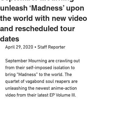
unleash ‘Madness’ upon
the world with new video
and rescheduled tour
dates
April 29, 2020 • Staff Reporter
September Mourning are crawling out 
from their self-imposed isolation to 
bring “Madness” to the world. The 
quartet of vagabond soul reapers are 
unleashing the newest anime-action 
video from their latest EP Volume III.