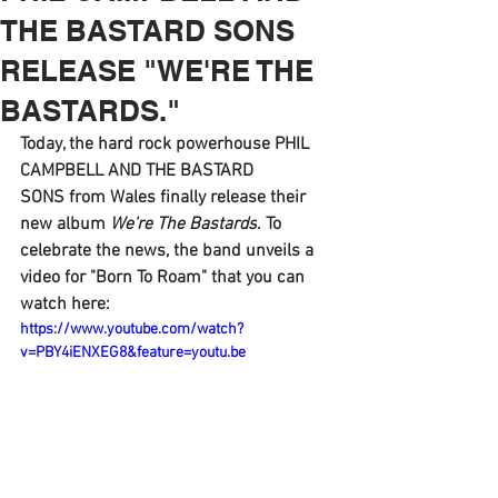
THE BASTARD SONS
RELEASE "WE'RE THE
BASTARDS."
Today, the hard rock powerhouse 
PHIL 
CAMPBELL AND THE BASTARD 
SONS 
from Wales finally release their 
new album 
We're The Bastards
. To 
celebrate the news, the band unveils a 
video for 
"Born To Roam" 
that you can 
watch here: 
https://www.youtube.com/watch?
v=PBY4iENXEG8&feature=youtu.be