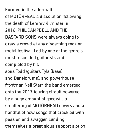
Formed in the aftermath 
of 
MOTÖRHEAD
’s dissolution, following 
the death of 
Lemmy Kilmister
 in 
2016, 
PHIL CAMPBELL AND THE 
BASTARD SONS
 were always going to 
draw a crowd at any discerning rock or 
metal festival. Led by one of the genre’s 
most respected guitarists and 
completed by his 
sons 
Todd
 (guitar), 
Tyla
 (bass) 
and 
Dane
(drums), and powerhouse 
frontman Neil Starr, the band emerged 
onto the 2017 touring circuit powered 
by a huge amount of goodwill, a 
smattering of 
MOTÖRHEAD
 covers and a 
handful of new songs that crackled with 
passion and swagger. Landing 
themselves a prestigious support slot on 