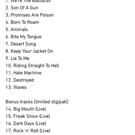
1. We're The Bastards
2. Son Of A Gun
3. Promises Are Poison
4. Born To Roam
5. Animals
6. Bite My Tongue
7. Desert Song
8. Keep Your Jacket On
9. Lie To Me
10. Riding Straight To Hell
11. Hate Machine
12. Destroyed
13. Waves
Bonus tracks [limited digipak]:
14. Big Mouth (Live)
15. Freak Show (Live)
16. Dark Days (Live)
17. Rock 'n' Roll (Live)