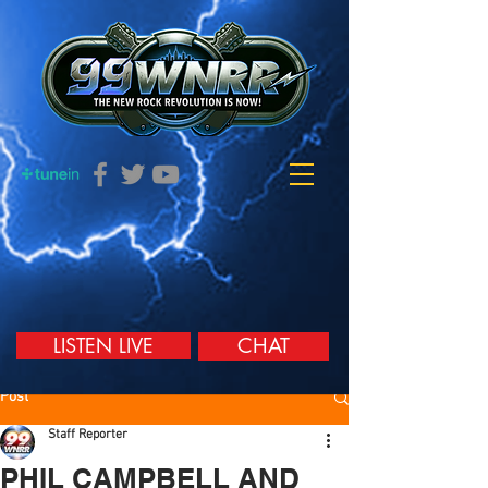
LISTEN LIVE
CHAT
Post
Staff Reporter
PHIL CAMPBELL AND