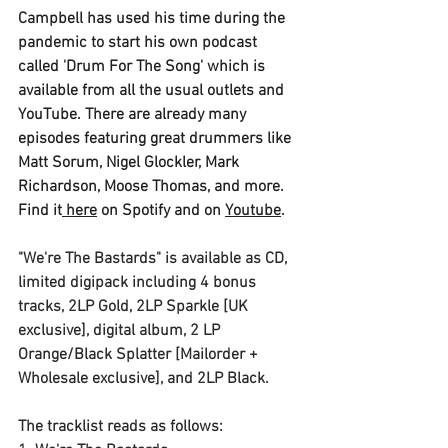
Campbell
 has used his time during the 
pandemic to start his own podcast 
called 
'Drum For The Song'
 which is 
available from all the usual outlets and 
YouTube. There are already many 
episodes featuring great drummers like 
Matt Sorum, Nigel Glockler, Mark 
Richardson, Moose Thomas, and more. 
Find it
 here
 on Spotify and on 
Youtube
.
"We're The Bastards"
 is available as CD, 
limited digipack including 4 bonus 
tracks, 2LP Gold, 2LP Sparkle [UK 
exclusive], digital album, 2 LP 
Orange/Black Splatter [Mailorder + 
Wholesale exclusive], and 2LP Black.
The tracklist reads as follows: