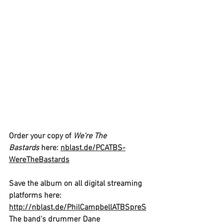
Order your copy of 
We're The 
Bastards 
here: 
nblast.de/PCATBS-
WereTheBastards
Save the album on all digital streaming 
platforms here:
http://nblast.de/PhilCampbellATBSpreS
The band's drummer
 Dane 