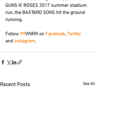
GUNS N’ ROSES 2017 summer stadium 
run, the 
BASTARD SONS
 hit the ground 
running.
Follow 
9
9
WNRR
 on 
Facebook
, 
Twitter
and 
Instagram
.
See All
Recent Posts