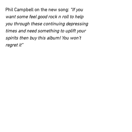
Phil Campbell 
on the new song: 
“If you 
want some feel good rock n roll to help 
you through these continuing depressing 
times and need something to uplift your 
spirits then buy this album! You won’t 
regret it”