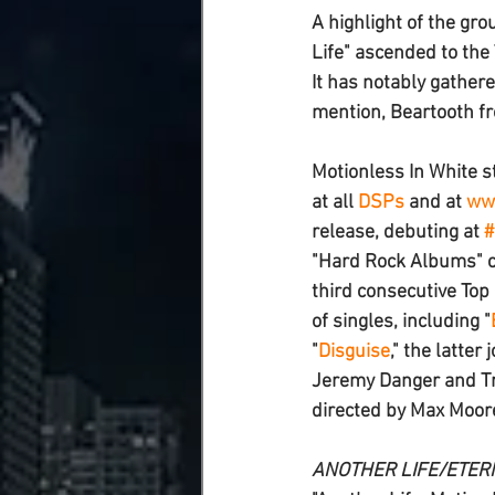
A highlight of the gro
Life
" ascended to the 
It has notably gathere
mention, 
Beartooth 
f
Motionless In White
 s
at all 
DSPs
 and at 
www
release, debuting at 
#
"Hard Rock Albums" c
third consecutive Top 
of singles, including "
"
Disguise
," the latte
Jeremy Danger and Tra
directed by Max Moor
ANOTHER LIFE/ETER