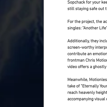
Sopchack for your kee
still staying safe out t
For the project, the 
singles: "
Another Life
Additionally, they inc
screen-worthy interpr
contribute an emotion
frontman 
Chris Motio
video offers a ghostly
Meanwhile, 
Motionles
take of "
Eternally You
reach heavenly height
accompanying visual 