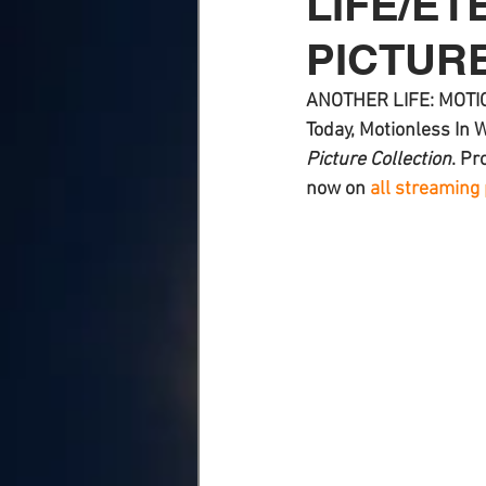
LIFE/ET
PICTUR
ANOTHER LIFE: MOTIO
Today, 
Motionless In 
Picture Collection
. Pr
now on 
all streaming