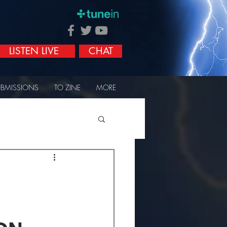
LISTEN LIVE
CHAT
UBMISSIONS
TO ZINE
MORE