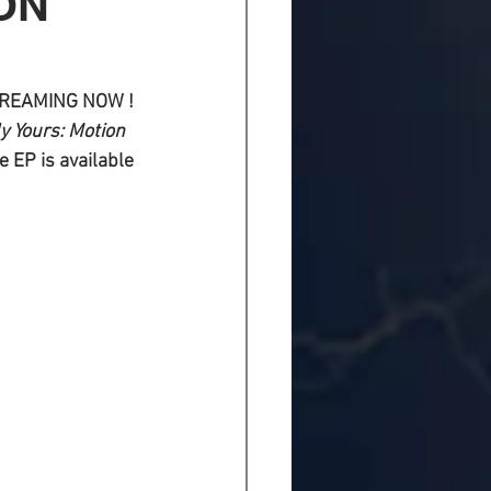
ON
STREAMING NOW !
y Yours: Motion 
 EP is available 