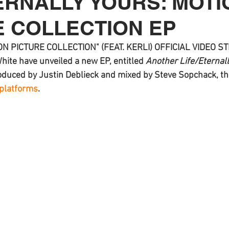
ERNALLY YOURS: MOTI
E COLLECTION EP
N PICTURE COLLECTION" (FEAT. KERLI) OFFICIAL VIDEO 
White
 have unveiled a new EP, entitled 
Another Life/Eternall
oduced by Justin Deblieck and mixed by Steve Sopchack, the
 platforms
.