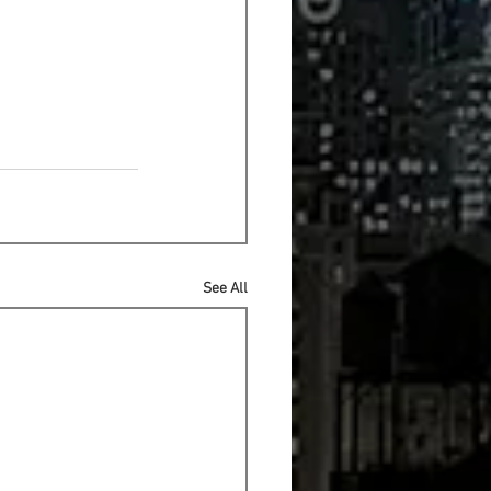
See All