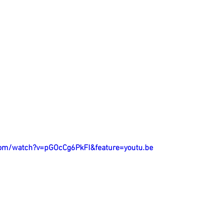
com/watch?v=pGOcCg6PkFI&feature=youtu.be