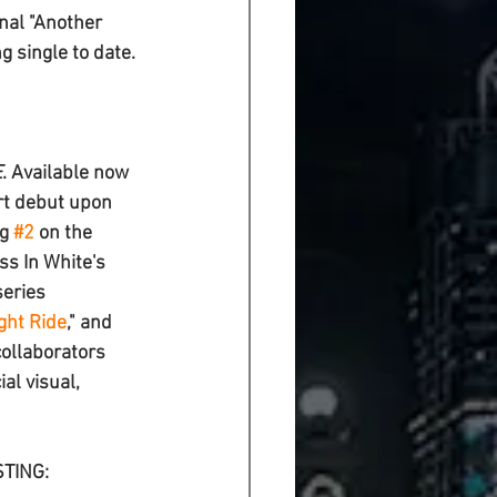
nal "
Another 
 single to date. 
E
. Available now 
rt debut upon 
g 
#2
 on the 
s In White's 
series 
ght Ride
," and 
collaborators 
ial visual, 
STING: