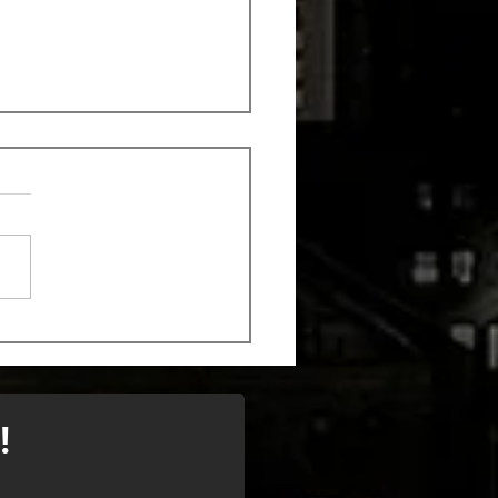
k out the new song
 Monstrosity
!