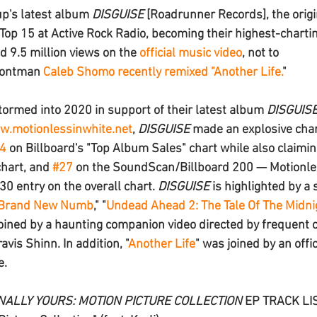
up's latest album 
DISGUISE 
[Roadrunner Records
], the origi
Top 15 at Active Rock Radio, becoming their highest-charting
d 9.5 million views on the 
official music video
, not to 
rontman 
Caleb Shomo
 recently remixed "
Another Life.
" 
tormed into 2020 in support of their latest album 
DISGUIS
.motionlessinwhite.net
, 
DISGUISE
 made an explosive cha
4
 on Billboard's "Top Album Sales" chart while also claimin
hart, and 
#27
 on the SoundScan/Billboard 200 — Motionles
30 entry on the overall chart. 
DISGUISE
 is highlighted by a 
Brand New Numb
," "
Undead Ahead 2: The Tale Of The Midni
r joined by a haunting companion video directed by frequent 
vis Shinn. In addition, "
Another Life
" was joined by an offic
e.
NALLY YOURS: MOTION PICTURE COLLECTION
 EP TRACK LI