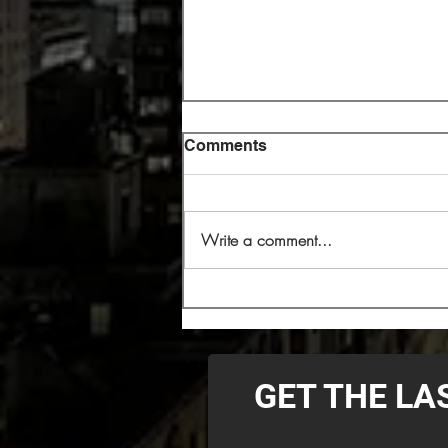
Comments
Write a comment...
Cryptopsy Headlining 2026
Decibel Magazine Tour
GET THE LA