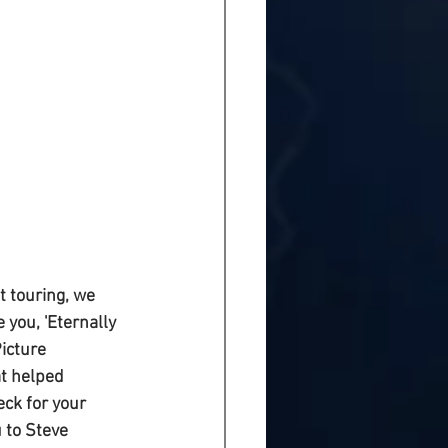
 touring, we 
you, 'Eternally 
icture 
at helped 
ck for your 
 to Steve 