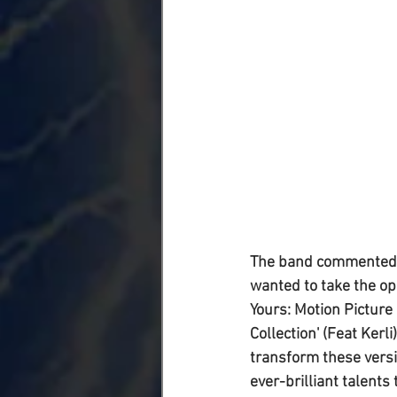
The band commented on
wanted to take the op
Yours: Motion Picture 
Collection' (Feat Kerl
transform these versi
ever-brilliant talents