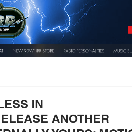
AT
NEW 99WNRR STORE
RADIO PERSONALITIES
MUSIC S
LESS IN
RELEASE ANOTHER