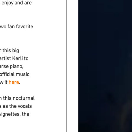
 enjoy and are 
wo fan favorite 
 this big 
rtist 
Kerli 
to 
rse piano, 
official music 
w it 
here
. 
in this nocturnal 
s as the vocals 
ignettes, the 