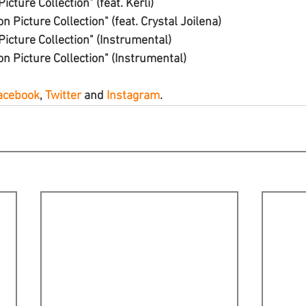
icture Collection" (feat. Kerli)
n Picture Collection" (feat. Crystal Joilena)
Picture Collection" (Instrumental)
on Picture Collection" (Instrumental)
acebook
, 
Twitter
 and 
Instagram
.