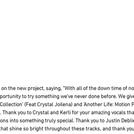
 the new project, saying, "With all of the down time of not
portunity to try something we've never done before. We give 
Collection' (Feat Crystal Joilena) and 'Another Life: Motion P
i). Thank you to Crystal and Kerli for your amazing vocals th
ons into something truly special. Thank you to Justin Deblie
 that shine so bright throughout these tracks, and thank you