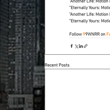
"Another Life: Motion P
"Eternally Yours: Motio
"Another Life: Motion 
"Eternally Yours: Moti
Follow 
9
9WNRR
 on 
F
Recent Posts