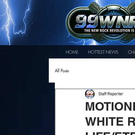
HOME
HOTTEST NEWS
CH
All Posts
Staff Reporter
MOTION
WHITE 