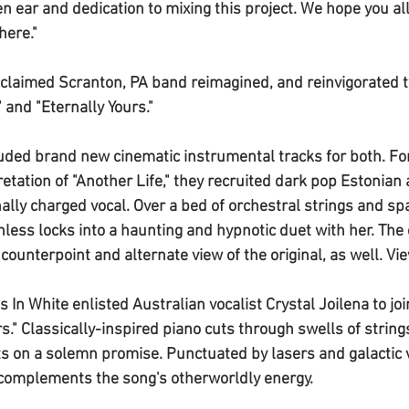
n ear and dedication to mixing this project. We hope you all
here."
acclaimed Scranton, PA band reimagined, and reinvigorated t
" and "
Eternally Yours
." 
luded brand new cinematic instrumental tracks for both. For
etation of "
Another Life
," they recruited dark pop Estonian a
ally charged vocal. Over a bed of orchestral strings and spa
nless
 locks into a haunting and hypnotic duet with her. The 
 counterpoint and alternate view of the original, as well. Vie
s In White
 enlisted Australian vocalist 
Crystal Joilena 
to jo
rs
." Classically-inspired piano cuts through swells of string
s on a solemn promise. Punctuated by lasers and galactic v
complements the song's otherworldly energy. 