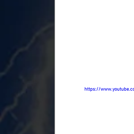
https://www.youtube.