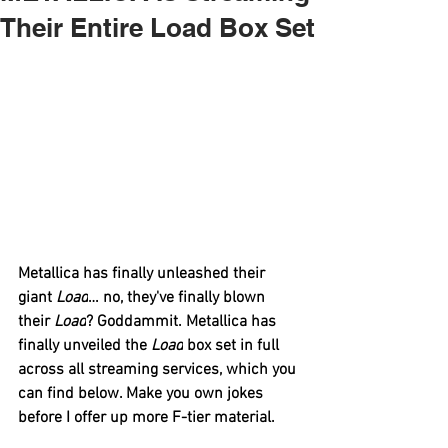
Their Entire Load Box Set
Metallica
 has finally unleashed their 
giant 
Load
… no, they've finally blown 
their 
Load
? Goddammit. 
Metallica
 has 
finally unveiled the 
Load
 box set in full 
across all streaming services, which you 
can find below. Make you own jokes 
before I offer up more F-tier material.