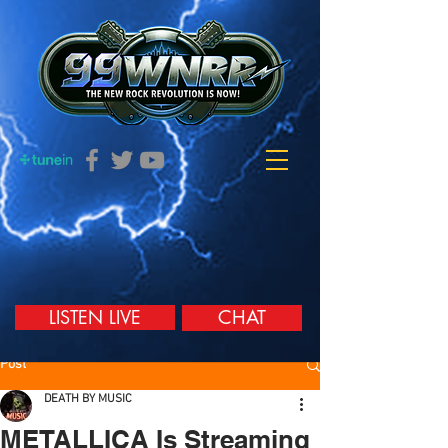
LISTEN LIVE
CHAT
Post
DEATH BY MUSIC
METALLICA Is Streaming