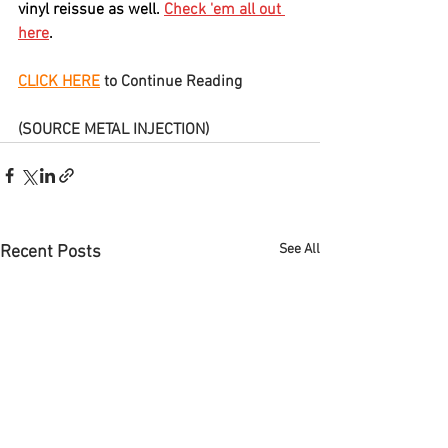
vinyl reissue as well. 
Check 'em all out 
here
.
CLICK HERE
 to Continue Reading
(SOURCE METAL INJECTION)
See All
Recent Posts