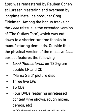
Load
 was remastered by 
Reuben 
Cohen 
at Lurssen Mastering and overseen by 
longtime 
Metallica
 producer 
Greg 
Fidelman
. Among the bonus tracks on 
the 
Load
 reissue is the extended version 
of "The Outlaw Torn", which was cut 
down to a shorter runtime thanks to 
manufacturing demands. Outside that, 
the physical version of the massive 
Load
box set features the following:
Load (Remastered)
 on 180-gram 
double LP and CD
"Mama Said" picture disc
Three live LPs
15 CDs
Four DVDs featuring unreleased 
content (live shows, rough mixes, 
demos, etc)