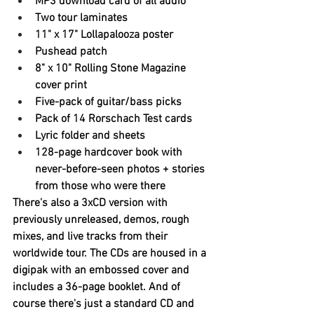
MP3 download card of all audio
Two tour laminates
11" x 17" Lollapalooza poster
Pushead patch
8" x 10" Rolling Stone Magazine 
cover print
Five-pack of guitar/bass picks
Pack of 14 Rorschach Test cards
Lyric folder and sheets
128-page hardcover book with 
never-before-seen photos + stories 
from those who were there
There's also a 3xCD version with 
previously unreleased, demos, rough 
mixes, and live tracks from their 
worldwide tour. The CDs are housed in a 
digipak with an embossed cover and 
includes a 36-page booklet. And of 
course there's just a standard CD and 