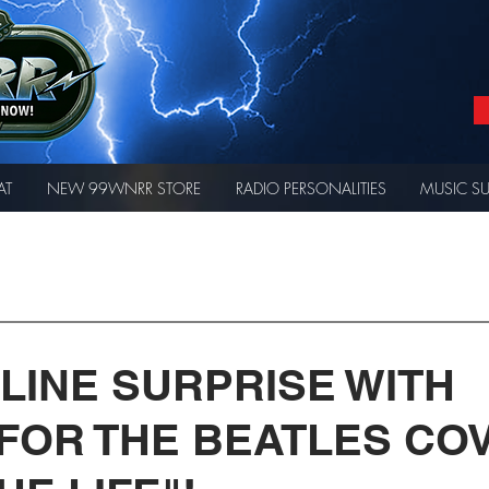
AT
NEW 99WNRR STORE
RADIO PERSONALITIES
MUSIC S
 LINE SURPRISE WITH
 FOR THE BEATLES CO