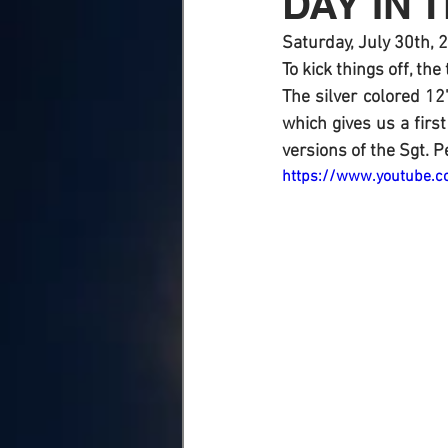
DAY IN T
Saturday, July 30th, 
To kick things off, the
The silver colored 12
which gives us a firs
versions of the Sgt. P
https://www.youtube.