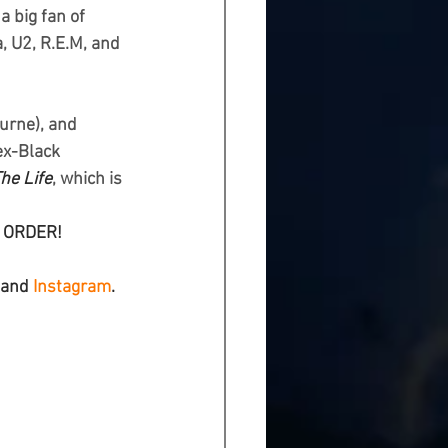
 big fan of 
, U2, R.E.M, and 
urne), and 
ex-Black 
The Life
, which is 
L ORDER!
 and 
Instagram
.