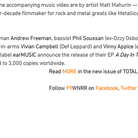
 the accompanying music video are by artist Matt Mahurin — a
r-decade filmmaker for rock and metal greats like Metallica
tman
 Andrew Freeman
, bassist 
Phil Soussan
 (ex-Ozzy Osbo
-in-arms
 Vivian Campbell
 (Def Leppard) and 
Vinny Appice
 (
label 
earMUSIC
 announce the release of their EP 
A Day In 
 to 3,000 copies worldwide.
Read 
MORE
 in the new issue of TOTA
Follow 
99
WNRR
 on 
Facebook
, 
Twitter