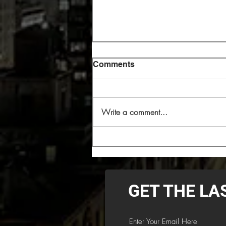
Comments
Write a comment...
Cryptopsy Headlining 2026
Decibel Magazine Tour
GET THE LA
Enter Your Email Here