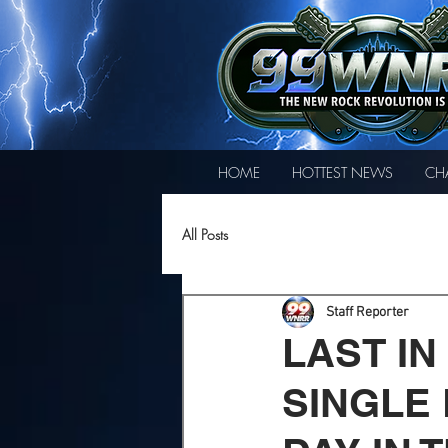
HOME
HOTTEST NEWS
CH
All Posts
Staff Reporter
LAST IN
SINGLE