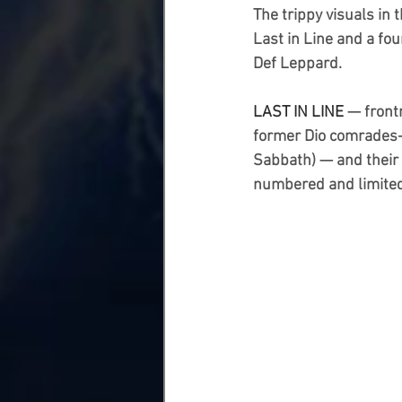
The trippy visuals in
Last in Line and a fou
Def Leppard.
LAST IN LINE 
— fron
former Dio comrades
Sabbath) — and their 
numbered and limited