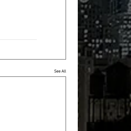
See All