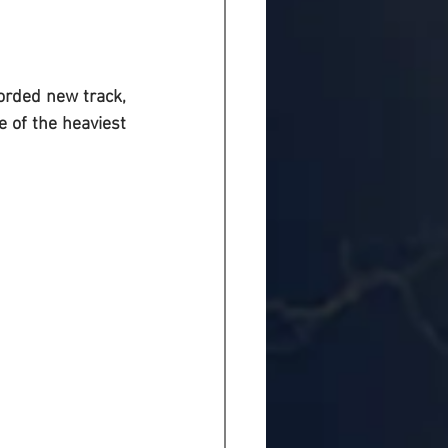
orded new track, 
 of the heaviest 