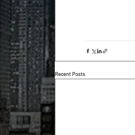
Recent Posts