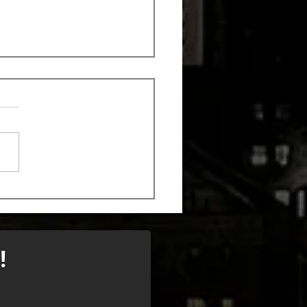
k out the new song
 Monstrosity
!