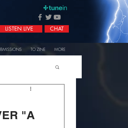
LISTEN LIVE
CHAT
UBMISSIONS
TO ZINE
MORE
VER "A