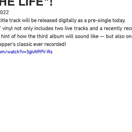
HE LIFE"!
2022
 title track will be released digitally as a pre-single today.
" vinyl not only includes two live tracks and a recently rec
t hint of how the third album will sound like — but also one
epper's classic ever recorded! 
com/watch?v=3glvN9PV-Rs