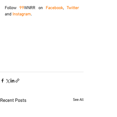
Follow 
99
WNRR
 on 
Facebook
, 
Twitter
and 
Instagram
.
See All
Recent Posts