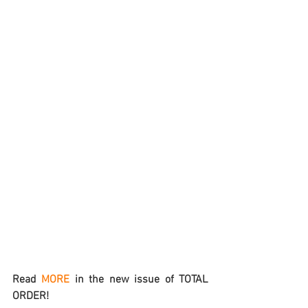
Read 
MORE
 in the new issue of TOTAL 
ORDER!