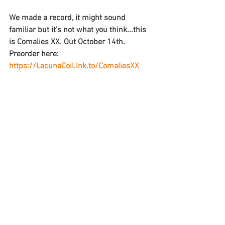
We made a record, it might sound 
familiar but it's not what you think...this 
is Comalies XX. Out October 14th. 
Preorder here: 
https://LacunaCoil.lnk.to/ComaliesXX