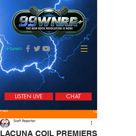
LISTEN LIVE
CHAT
Post
Staff Reporter
LACUNA COIL PREMIERS