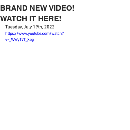
BRAND NEW VIDEO!
WATCH IT HERE!
Tuesday, July 19th, 2022
https://www.youtube.com/watch?
v=_WWyT7T_Xog