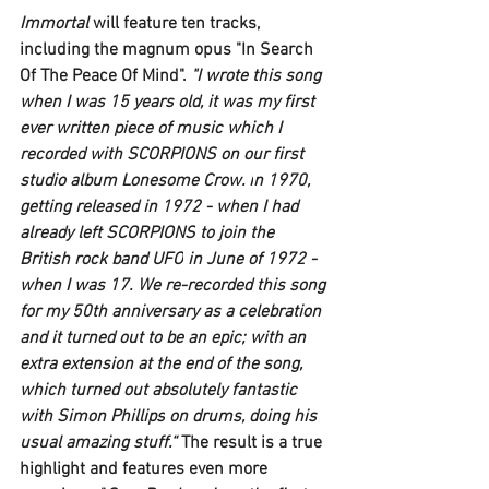
Immortal 
will feature ten tracks, 
including the magnum opus 
"In Search 
Of The Peace Of Mind".
 "I wrote this song 
when I was 15 years old, it was my first 
ever written piece of music which I 
recorded with 
SCORPIONS 
on our first 
studio album 
Lonesome Crow. i
n 1970, 
getting released in 1972 - when I had 
already left 
SCORPIONS
 to join the 
British rock band 
UFO
 in June of 1972 - 
when I was 17. We re-recorded this song 
for my 50th anniversary as a celebration 
and it turned out to be an epic; with an 
extra extension at the end of the song, 
which turned out absolutely fantastic 
with 
Simon Phillips
 on drums, doing his 
usual amazing stuff.“ 
The result is a true 
highlight and features even more 