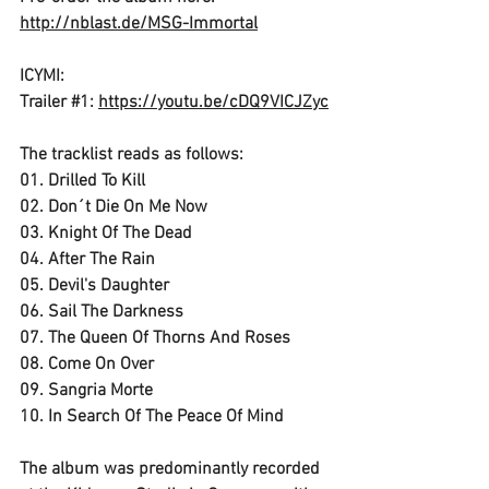
http://nblast.de/MSG-Immortal
ICYMI: 
Trailer 
#1
: 
https://youtu.be/cDQ9VICJZyc
The tracklist reads as follows:
01. Drilled To Kill 
02. Don´t Die On Me Now 
03. Knight Of The Dead 
04. After The Rain 
05. Devil's Daughter 
06. Sail The Darkness 
07. The Queen Of Thorns And Roses 
08. Come On Over
09. Sangria Morte
10. In Search Of The Peace Of Mind 
The album was predominantly recorded 