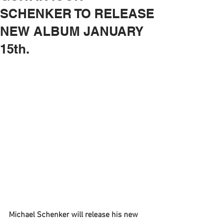
SCHENKER TO RELEASE
NEW ALBUM JANUARY
15th.
Michael Schenker
 will release his new 