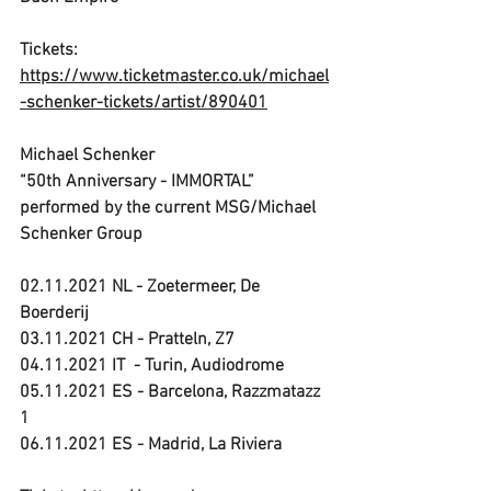
Tickets: 
https://www.ticketmaster.co.uk/michael
-schenker-tickets/artist/890401
Michael Schenker
“50th Anniversary - IMMORTAL”
performed by the current MSG/Michael 
Schenker Group
02.11.2021 NL - Zoetermeer, De 
Boerderij
03.11.2021 CH - Pratteln, Z7
04.11.2021 IT  - Turin, Audiodrome
05.11.2021 ES - Barcelona, Razzmatazz 
1
06.11.2021 ES - Madrid, La Riviera