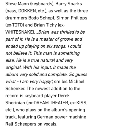
Steve Mann 
(keyboards), 
Barry Sparks
(bass, 
DOKKEN,
 etc.), as well as the three 
drummers 
Bodo Schopf, Simon Philipps
(ex-
TOTO
) and 
Brian Tichy (ex-
WHITESNAKE). 
„Brian was thrilled to be 
part of it. He is a master of groove and 
ended up playing on six songs. I could 
not believe it: This man is something 
else. He is a true natural and very 
original. With his input, it made the 
album very solid and complete. So guess 
what - I am very happy“, 
smiles 
Michael 
Schenker
. The newest addition to the 
record is keyboard player 
Derek 
Sherinian
 (ex-
DREAM THEATER
, ex-
KISS,
etc.), who plays on the album's opening 
track, featuring German power machine 
Ralf Scheepers
 on vocals. 