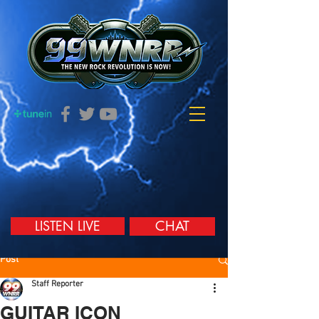
LISTEN LIVE
CHAT
Post
Staff Reporter
GUITAR ICON