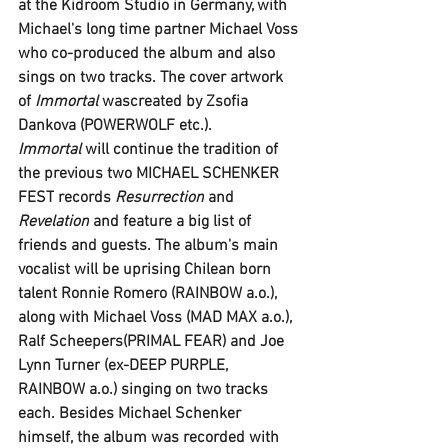
at the 
Kidroom Studio 
in Germany, with 
Michael
's long time partner 
Michael Voss
who co-produced the album and also 
sings on two tracks. The cover artwork 
of 
Immortal 
wascreated by 
Zsofia 
Dankova (POWERWOLF
 etc.).
Immortal 
will continue the tradition of 
the previous two 
MICHAEL SCHENKER 
FEST
 records 
Resurrection
 and 
Revelation
 and feature a big list of 
friends and guests. The album's main 
vocalist will be uprising Chilean born 
talent 
Ronnie Romero
 (
RAINBOW
 a.o.), 
along with 
Michael Voss (MAD MAX a.o.)
, 
Ralf Scheepers(PRIMAL FEAR
) and 
Joe 
Lynn Turner
 (ex-
DEEP PURPLE, 
RAINBOW
 a.o.) singing on two tracks 
each. Besides Michael Schenker 
himself, the album was recorded with 