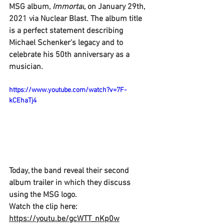
MSG 
album, 
Immortal
,
 on January 29th, 
2021 via 
Nuclear Blast.
 The album title 
is a perfect statement describing 
Michael Schenker's 
legacy and to 
celebrate his 50th anniversary as a 
musician.
https://www.youtube.com/watch?v=7F-
kCEhaTj4
Today, the band reveal their second 
album trailer in which they discuss 
using the 
MSG 
logo.
Watch the clip here: 
https://youtu.be/gcWTT_nKp0w