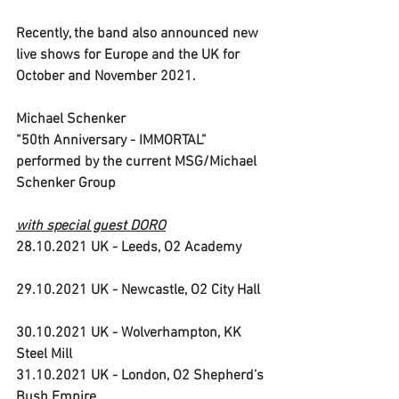
Recently, the band also announced new 
live shows for Europe and the UK for 
October and November 2021.
Michael Schenker 
“50th Anniversary - IMMORTAL” 
performed by the current MSG/Michael 
Schenker Group
with special guest DORO
28.10.2021 UK - Leeds, O2 Academy       
29.10.2021 UK - Newcastle, O2 City Hall  
30.10.2021 UK - Wolverhampton, KK 
Steel Mill                           
31.10.2021 UK - London, O2 Shepherd’s 
Bush Empire   