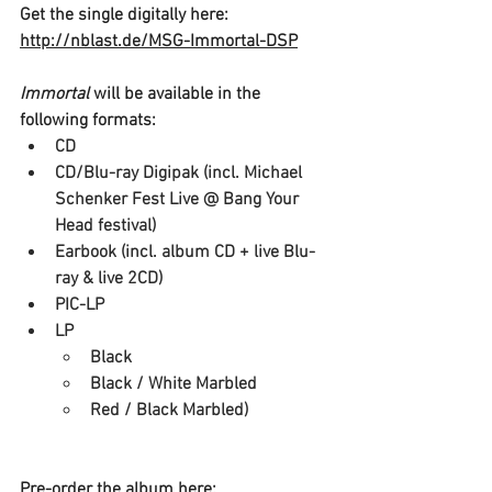
Get the single digitally here: 
http://nblast.de/MSG-Immortal-DSP
Immortal 
will be available in the 
following formats:
CD
CD/Blu-ray Digipak (incl. Michael 
Schenker Fest Live @ Bang Your 
Head festival)
Earbook (incl. album CD + live Blu-
ray & live 2CD)
PIC-LP
LP
Black
Black / White Marbled
Red / Black Marbled)
Pre-order the album here: 