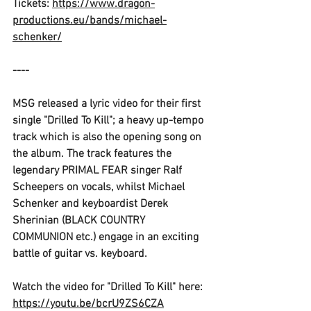
Tickets: 
https://www.dragon-
productions.eu/bands/michael-
schenker/
----
MSG 
released a lyric video for their first 
single "
Drilled To Kill"
; a heavy up-tempo 
track which is also the opening song on 
the album. The track features the 
legendary 
PRIMAL FEAR
 singer 
Ralf 
Scheepers
 on vocals, whilst 
Michael 
Schenker
 and keyboardist 
Derek 
Sherinian (BLACK COUNTRY 
COMMUNION
 etc.) engage in an exciting 
battle of guitar vs. keyboard.
Watch the video for "
Drilled To Kill"
 here: 
https://youtu.be/bcrU9ZS6CZA