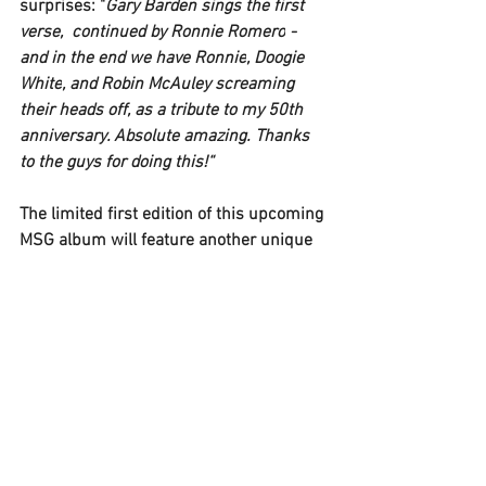
surprises: "
Gary Barden 
sings the first 
verse,  continued by 
Ronnie Romero
 - 
and in the end we have 
Ronnie
, 
Doogie 
White
, and 
Robin McAuley 
screaming 
their heads off, as a tribute to my 50th 
anniversary. Absolute amazing. Thanks 
to the guys for doing this!“
The limited first edition of this upcoming 
MSG 
album will feature another unique 
extra: "
We have the 
MICHAEL SCHENKER 
FEST 
- Bang Your Head – Blu-ray, 
recorded during our headline show in 
Balingen/Germany two years ago: 
Unfixed, raw, pure and great! There's a 
couple of small mistakes, but because 
the show and recording went so well, I 
decided to keep it the way it went on the 
night. It's live,