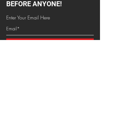
Dates
BEFORE ANYONE!
Enter Your Email Here
SUBSCRIBE
HOME
HOTTEST NEWS
CHAT