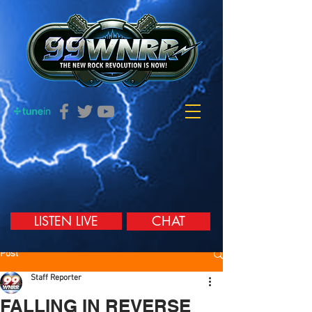
LISTEN LIVE
CHAT
Post
Staff Reporter
FALLING IN REVERSE