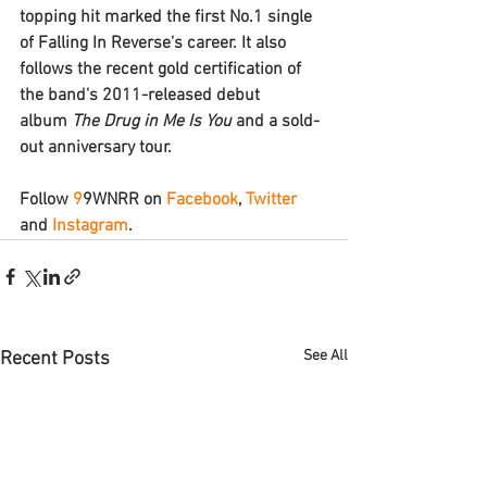
topping hit marked the first No.1 single 
of Falling In Reverse's career. It also 
follows the recent gold certification of 
the band's 2011-released debut 
album 
The Drug in Me Is You 
and a sold-
out anniversary tour.
Follow 
9
9WNRR
 on 
Facebook
, 
Twitter
and 
Instagram
.
See All
Recent Posts