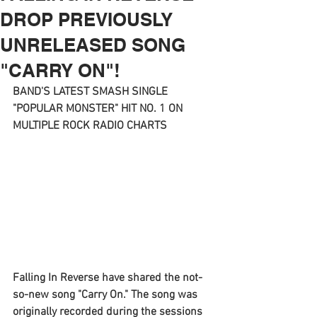
DROP PREVIOUSLY
UNRELEASED SONG
"CARRY ON"!
BAND'S LATEST SMASH SINGLE 
"POPULAR MONSTER" HIT NO. 1 ON 
MULTIPLE ROCK RADIO CHARTS
Falling In Reverse 
have shared the not-
so-new song "
Carry On
." The song was 
originally recorded during the sessions 