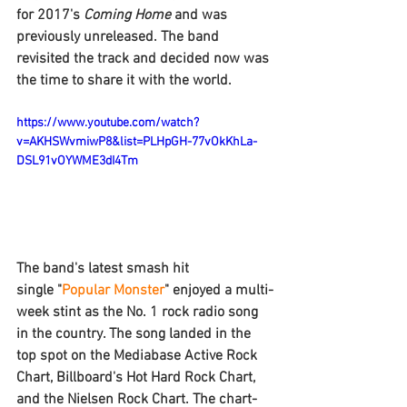
for 2017's 
Coming Home 
and was 
previously unreleased. The band 
revisited the track and decided now was 
the time to share it with the world.
https://www.youtube.com/watch?
v=AKHSWvmiwP8&list=PLHpGH-77vOkKhLa-
DSL91vOYWME3dI4Tm
The band's latest smash hit 
single "
Popular Monster
" enjoyed a multi-
week stint as the No. 1 rock radio song 
in the country. The song landed in the 
top spot on the Mediabase Active Rock 
Chart, Billboard's Hot Hard Rock Chart, 
and the Nielsen Rock Chart. The chart-