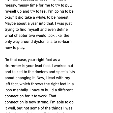
messy, messy time for me to try to pull 
myself up and try to feel 'I'm going to be 
okay.' It did take a while, to be honest. 
Maybe about a year into that, I was just 
trying to find myself and even define 
what chapter two would look like; the 
only way around dystonia is to re-learn 
how to play.
"In that case, your right foot as a 
drummer is your lead foot. I worked out 
and talked to the doctors and specialists 
about changing it. Now, I lead with my 
left foot, which throws the right foot in a 
loop mentally. I have to build a different 
connection for it to work. That 
connection is now strong. I'm able to do 
it well, but not some of the things I was 