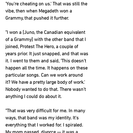
'You're cheating on us.' That was still the 
vibe, then when 
Megadeth
 won a 
Grammy, that pushed it further.
"I won a [Juno, the Canadian equivalent 
of a Grammy] with the other band that I 
joined, 
Protest The Hero
, a couple of 
years prior. It just snapped, and that was 
it. I went to them and said, 'This doesn't 
happen all the time. It happens on these 
particular songs. Can we work around 
it? We have a pretty large body of work.' 
Nobody wanted to do that. There wasn't 
anything I could do about it.
"That was very difficult for me. In many 
ways, that band was my identity. It's 
everything that I worked for. I spiraled. 
My mom passed, divorce — it was a 