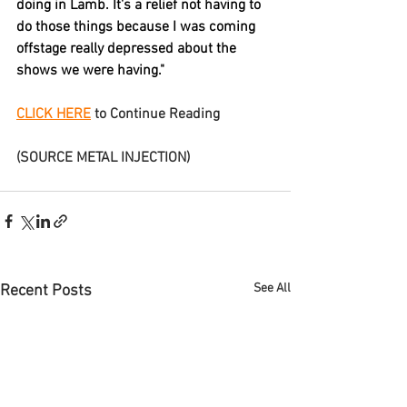
doing in 
Lamb
. It's a relief not having to 
do those things because I was coming 
offstage really depressed about the 
shows we were having."
CLICK HERE
 to Continue Reading
(SOURCE METAL INJECTION)
See All
Recent Posts