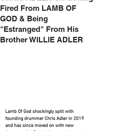
Fired From LAMB OF
GOD & Being
"Estranged" From His
Brother WILLIE ADLER
Lamb Of God
 shockingly split with 
founding drummer 
Chris Adler
 in 2019 
and has since moved on with new 