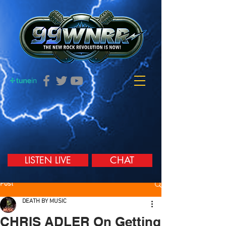
LISTEN LIVE
CHAT
Post
DEATH BY MUSIC
CHRIS ADLER On Getting