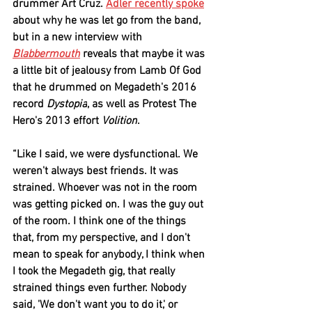
drummer 
Art Cruz
. 
Adler
 recently spoke
about why he was let go from the band, 
but in a new interview with 
Blabbermouth
 reveals that maybe it was 
a little bit of jealousy from 
Lamb Of God
that he drummed on 
Megadeth
's 2016 
record 
Dystopia
, as well as 
Protest The 
Hero
's 2013 effort 
Volition
.
“Like I said, we were dysfunctional. We 
weren't always best friends. It was 
strained. Whoever was not in the room 
was getting picked on. I was the guy out 
of the room. I think one of the things 
that, from my perspective, and I don't 
mean to speak for anybody, I think when 
I took the 
Megadeth
 gig, that really 
strained things even further. Nobody 
said, 'We don't want you to do it,' or 