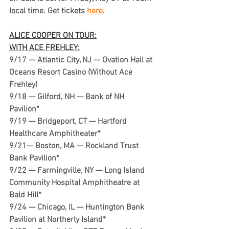
local time. Get tickets 
here
.
ALICE COOPER ON TOUR:
WITH ACE FREHLEY:
9/17 — Atlantic City, NJ — Ovation Hall at 
Oceans Resort Casino (Without Ace 
Frehley)
9/18 — Gilford, NH — Bank of NH 
Pavilion*
9/19 — Bridgeport, CT — Hartford 
Healthcare Amphitheater*
9/21— Boston, MA — Rockland Trust 
Bank Pavilion*
9/22 — Farmingville, NY — Long Island 
Community Hospital Amphitheatre at 
Bald Hill*
9/24 — Chicago, IL — Huntington Bank 
Pavilion at Northerly Island*