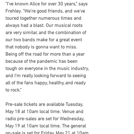
"I’ve known Alice for over 30 years," says 
Frehley. "We're good friends, and we've 
toured together numerous times and 
always had a blast. Our musical roots 
are very similar, and the combination of 
our two bands make for a great event 
that nobody is gonna want to miss. 
Being off the road for more than a year 
because of the pandemic has been 
tough on everyone in the music industry, 
and I'm really looking forward to seeing 
all of the fans happy, healthy, and ready 
to rock."
Pre-sale tickets are available Tuesday, 
May 18 at 10am local time. Venue and 
radio pre-sales are set for Wednesday, 
May 19 at 10am local time. The general 
on-sale is set for Friday, May 21 at 10am 