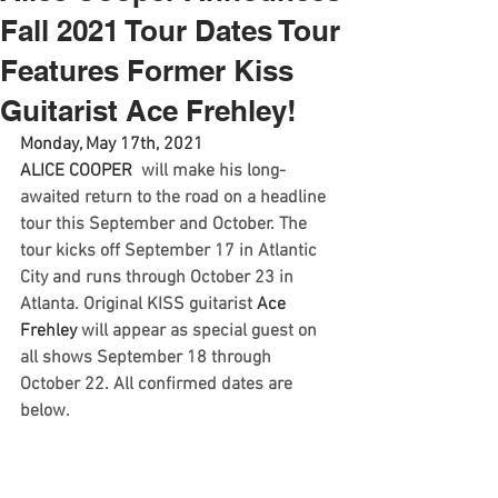
Fall 2021 Tour Dates Tour
Features Former Kiss
Guitarist Ace Frehley!
Monday, May 17th, 2021 
ALICE COOPER 
 will make his long-
awaited return to the road on a headline 
tour this September and October. The 
tour kicks off September 17 in Atlantic 
City and runs through October 23 in 
Atlanta. Original KISS guitarist 
Ace 
Frehley
 will appear as special guest on 
all shows September 18 through 
October 22. All confirmed dates are 
below.