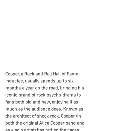
Cooper, a Rock and Roll Hall of Fame 
inductee, usually spends up to six 
months a year on the road, bringing his 
iconic brand of rock psycho-drama to 
fans both old and new, enjoying it as 
much as the audience does. Known as 
the architect of shock rock, Cooper (in 
both the original Alice Cooper band and 
as a solo artist) has rattled the cages 