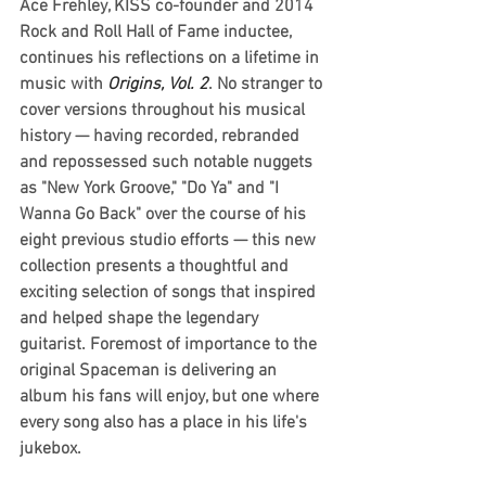
Ace Frehley, KISS co-founder and 2014 
Rock and Roll Hall of Fame inductee, 
continues his reflections on a lifetime in 
music with 
Origins, Vol. 2
. No stranger to 
cover versions throughout his musical 
history — having recorded, rebranded 
and repossessed such notable nuggets 
as "New York Groove," "Do Ya" and "I 
Wanna Go Back" over the course of his 
eight previous studio efforts — this new 
collection presents a thoughtful and 
exciting selection of songs that inspired 
and helped shape the legendary 
guitarist. Foremost of importance to the 
original Spaceman is delivering an 
album his fans will enjoy, but one where 
every song also has a place in his life's 
jukebox.