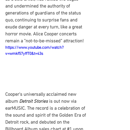
and undermined the authority of 
generations of guardians of the status 
quo, continuing to surprise fans and 
exude danger at every turn, like a great 
horror movie. Alice Cooper concerts 
remain a "not-to-be-missed" attraction!
https://www.youtube.com/watch?
v=wmkf57yffT0&t=43s
Cooper's universally acclaimed new 
album
 Detroit Stories
 is out now via 
earMUSIC. The record is a celebration of 
the sound and spirit of the Golden Era of 
Detroit rock, and debuted on the 
Billboard Album sales chart at 
#1
 upon 