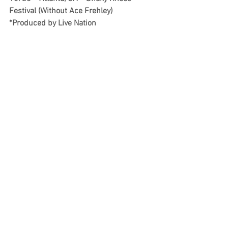
Festival (Without Ace Frehley) 
*Produced by Live Nation