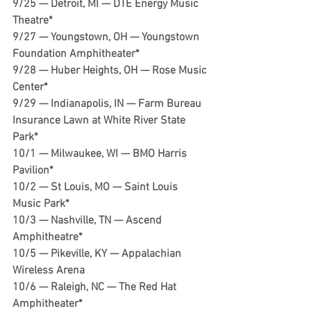
9/25 — Detroit, MI — DTE Energy Music 
Theatre*
9/27 — Youngstown, OH — Youngstown 
Foundation Amphitheater*
9/28 — Huber Heights, OH — Rose Music 
Center*
9/29 — Indianapolis, IN — Farm Bureau 
Insurance Lawn at White River State 
Park*
10/1 — Milwaukee, WI — BMO Harris 
Pavilion*
10/2 — St Louis, MO — Saint Louis 
Music Park*
10/3 — Nashville, TN — Ascend 
Amphitheatre*
10/5 — Pikeville, KY — Appalachian 
Wireless Arena
10/6 — Raleigh, NC — The Red Hat 
Amphitheater*