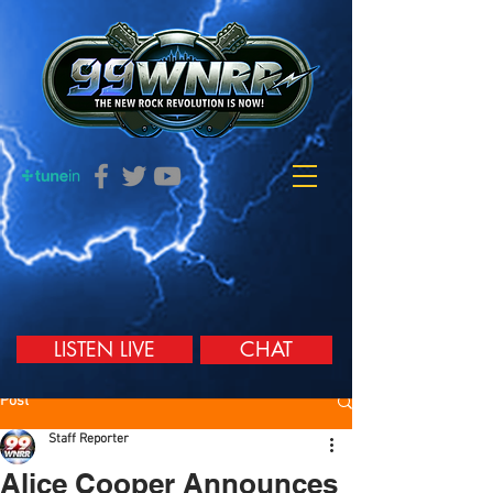
LISTEN LIVE
CHAT
Post
Staff Reporter
Alice Cooper Announces