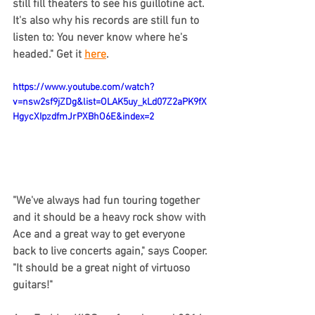
still fill theaters to see his guillotine act. 
It's also why his records are still fun to 
listen to: You never know where he's 
headed." Get it 
here
.
https://www.youtube.com/watch?
v=nsw2sf9jZDg&list=OLAK5uy_kLd07Z2aPK9fX
HgycXIpzdfmJrPXBhO6E&index=2
"We've always had fun touring together 
and it should be a heavy rock show with 
Ace and a great way to get everyone 
back to live concerts again," says Cooper. 
"It should be a great night of virtuoso 
guitars!"