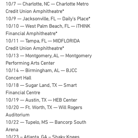
10/7 — Charlotte, NC — Charlotte Metro 
Credit Union Amphitheatre*
10/9 — Jacksonville, FL — Daily's Place*
10/10 — West Palm Beach, FL — iTHINK 
Financial Amphitheatre*
10/11 — Tampa, FL — MIDFLORIDA 
Credit Union Amphitheatre*
10/13 — Montgomery, AL — Montgomery 
Performing Arts Center
10/14 — Birmingham, AL — BJCC 
Concert Hall
10/18 — Sugar Land, TX — Smart 
Financial Centre 
10/19 — Austin, TX — HEB Center
10/20 — Ft. Worth, TX — Will Rogers 
Auditorium 
10/22 — Tupelo, MS — Bancorp South 
Arena
10/23 – Atlanta, GA – Shaky Knees 