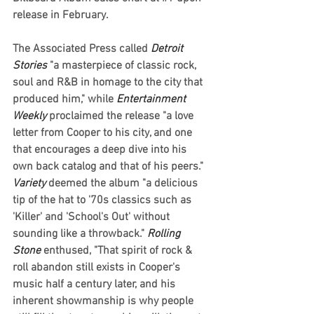
release in February.  
The Associated Press called 
Detroit 
Stories
 "a masterpiece of classic rock, 
soul and R&B in homage to the city that 
produced him," while 
Entertainment 
Weekly 
proclaimed the release "a love 
letter from Cooper to his city, and one 
that encourages a deep dive into his 
own back catalog and that of his peers." 
Variety
 deemed the album "a delicious 
tip of the hat to '70s classics such as 
'Killer' and 'School's Out' without 
sounding like a throwback." 
Rolling 
Stone
 enthused, "That spirit of rock & 
roll abandon still exists in Cooper's 
music half a century later, and his 
inherent showmanship is why people 