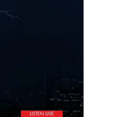
LISTEN LIVE