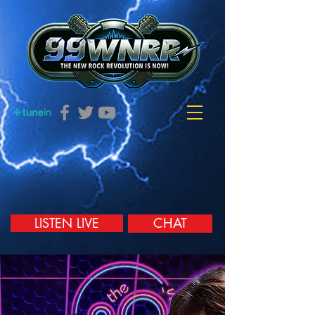
LISTEN LIVE
CHAT