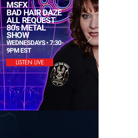
MSFX
BAD HAIR DAZE
ALL REQUEST
80's METAL
SHOW
WEDNESDAYS • 7:30-
9PM EST
LISTEN LIVE