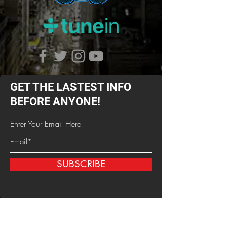
GET THE LASTEST INFO
BEFORE ANYONE!
Enter Your Email Here
SUBSCRIBE