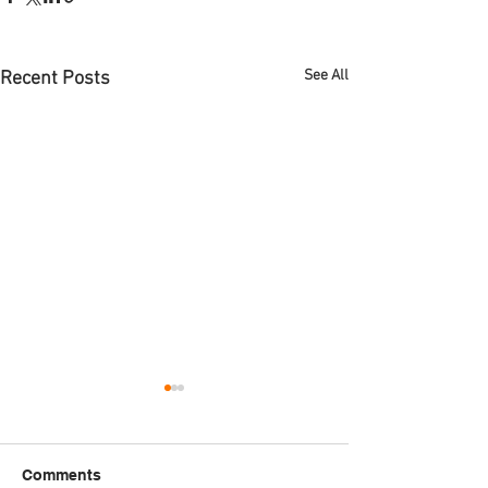
See All
Recent Posts
Comments