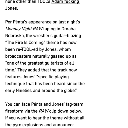
none other than TOOL’s 
Adam fucking 
Jones
.
Per Pénta’s appearance on last night’s 
Monday Night RAW
 taping in Omaha, 
Nebraska, the wrestler’s guitar-blazing 
“The Fire Is Coming” theme has now 
been re-TOOL-ed by Jones, whom 
broadcasters naturally gassed up as 
“one of the greatest guitarists of all 
time.” They added that the track now 
features Jones’ “specific playing 
technique that has been heard since the 
early Nineties and around the globe.”
You can face Pénta and Jones' tag-team 
firestorm via the 
RAW 
clip down below. 
If you want to hear the theme without all 
the pyro explosions and announcer 