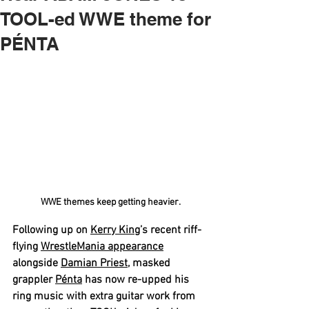
TOOL-ed WWE theme for
PÉNTA
WWE themes keep getting heavier.
Following up on 
Kerry King
’s recent riff-
flying 
WrestleMania appearance
alongside 
Damian Priest
, masked 
grappler 
Pénta
 has now re-upped his 
ring music with extra guitar work from 