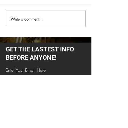
Write a comment...
NAPALM DEATH
Check out the 
Announces North
from Monstrosi
American Tour for
Spring 2026With Special
Guests Deadguy &
GET THE LASTEST INFO
Primitive Man On Select
Dates
BEFORE ANYONE!
Enter Your Email Here
SUBSCRIBE