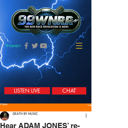
LISTEN LIVE
CHAT
Post
DEATH BY MUSIC
Hear ADAM JONES’ re-