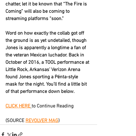
chatter, let it be known that “The Fire is 
Coming” will also be coming to 
streaming platforms “soon.”
Word on how exactly the collab got off 
the ground is as yet undetailed, though 
Jones is apparently a longtime a fan of 
the veteran Mexican luchador. Back in 
October of 2016, a TOOL performance at 
Little Rock, Arkansas’ Verizon Arena 
found Jones sporting a Pénta-style 
mask for the night. You’ll find a little bit 
of that performance down below.
CLICK HERE
to Continue Reading
(SOURCE 
REVOLVER MAG
)